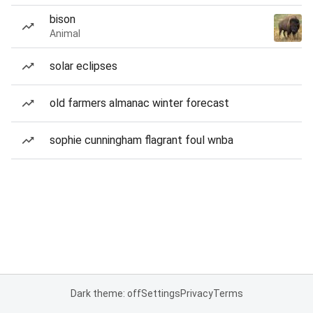
bison
Animal
solar eclipses
old farmers almanac winter forecast
sophie cunningham flagrant foul wnba
Dark theme: off
Settings
Privacy
Terms