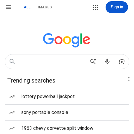
Sign in
ALL
IMAGES
Trending searches
lottery powerball jackpot
sony portable console
1963 chevy corvette split window