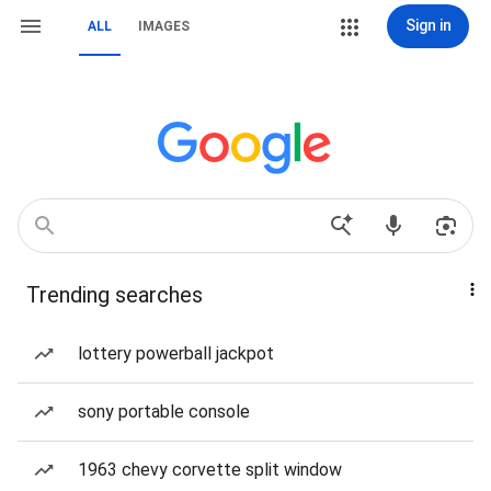
Sign in
ALL
IMAGES
Trending searches
lottery powerball jackpot
sony portable console
1963 chevy corvette split window