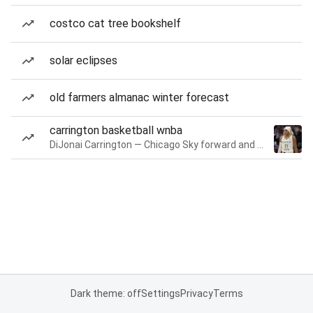
costco cat tree bookshelf
solar eclipses
old farmers almanac winter forecast
carrington basketball wnba
DiJonai Carrington — Chicago Sky forward and guard
Dark theme: off
Settings
Privacy
Terms