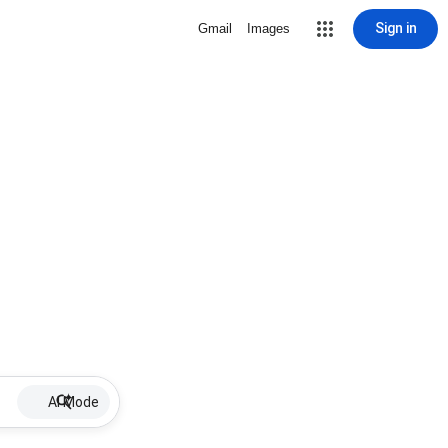
Sign in
Gmail
Images
AI Mode