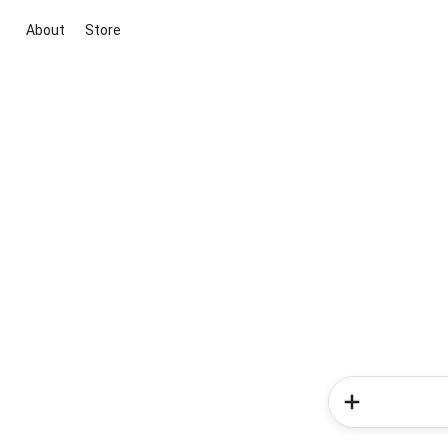
About
Store