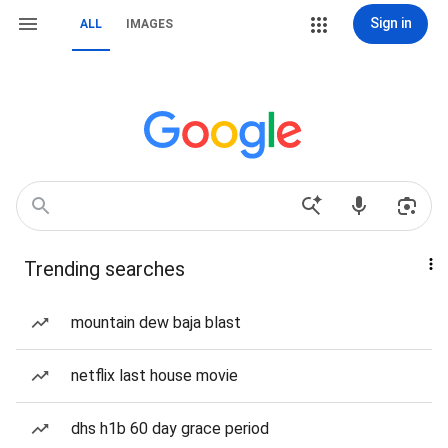
Sign in
ALL
IMAGES
Trending searches
mountain dew baja blast
netflix last house movie
dhs h1b 60 day grace period