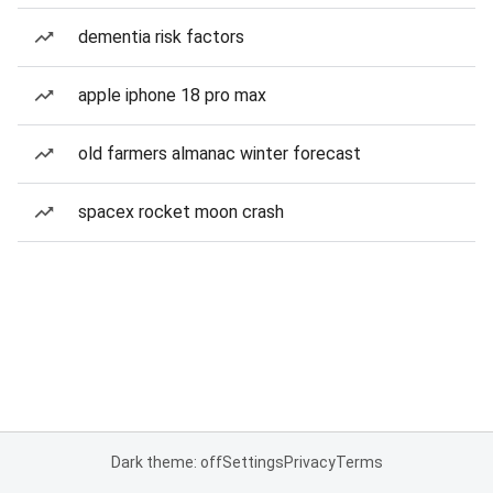
dementia risk factors
apple iphone 18 pro max
old farmers almanac winter forecast
spacex rocket moon crash
Dark theme: off
Settings
Privacy
Terms