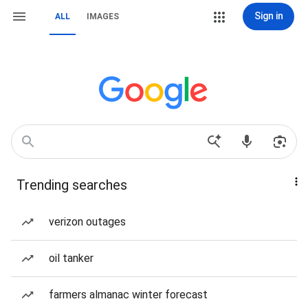
Sign in
ALL
IMAGES
Trending searches
verizon outages
oil tanker
farmers almanac winter forecast