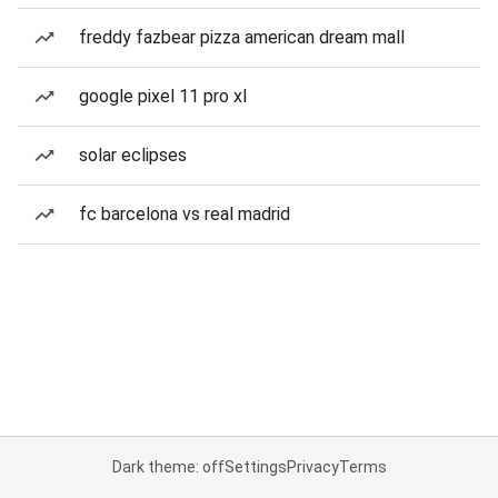
freddy fazbear pizza american dream mall
google pixel 11 pro xl
solar eclipses
fc barcelona vs real madrid
Dark theme: off
Settings
Privacy
Terms