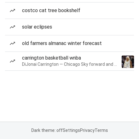
costco cat tree bookshelf
solar eclipses
old farmers almanac winter forecast
carrington basketball wnba
DiJonai Carrington — Chicago Sky forward and guard
Dark theme: off
Settings
Privacy
Terms