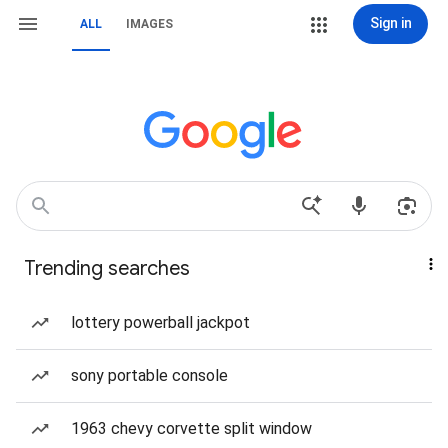
Sign in
ALL
IMAGES
Trending searches
lottery powerball jackpot
sony portable console
1963 chevy corvette split window