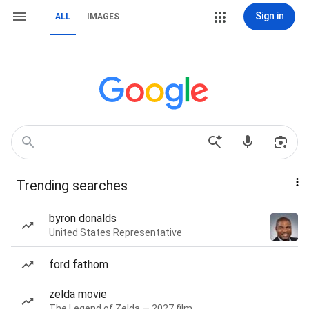
Sign in
ALL
IMAGES
Trending searches
byron donalds
United States Representative
ford fathom
zelda movie
The Legend of Zelda — 2027 film