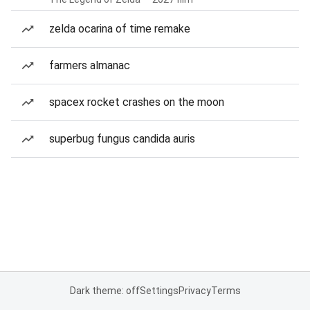
zelda ocarina of time remake
farmers almanac
spacex rocket crashes on the moon
superbug fungus candida auris
Dark theme: off
Settings
Privacy
Terms