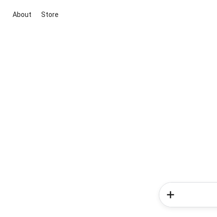
About
Store