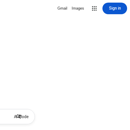
Sign in
Gmail
Images
AI Mode