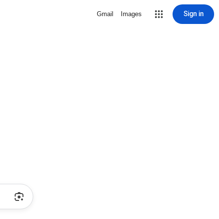
Sign in
Gmail
Images