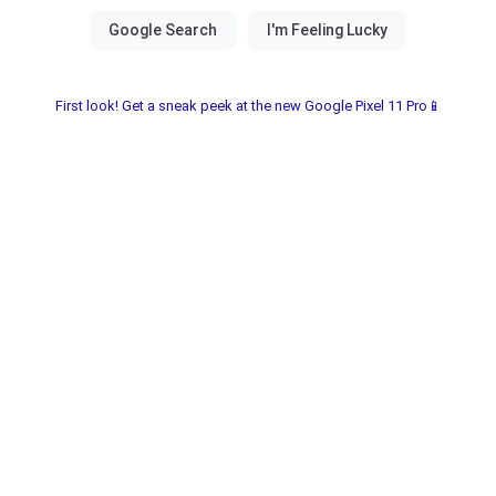
First look! Get a sneak peek at the new Google Pixel 11 Pro📱