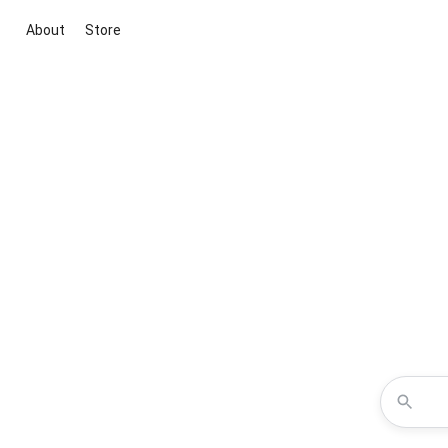
About
Store