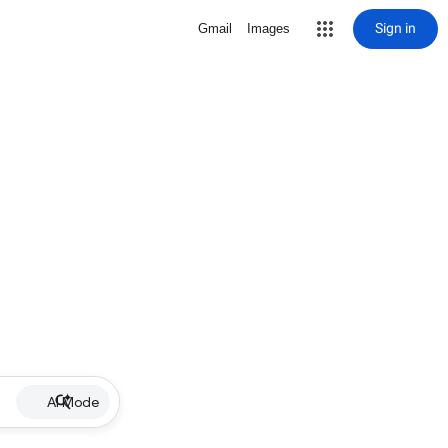
Sign in
Gmail
Images
AI Mode