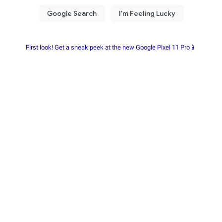
First look! Get a sneak peek at the new Google Pixel 11 Pro📱