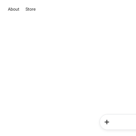
About
Store