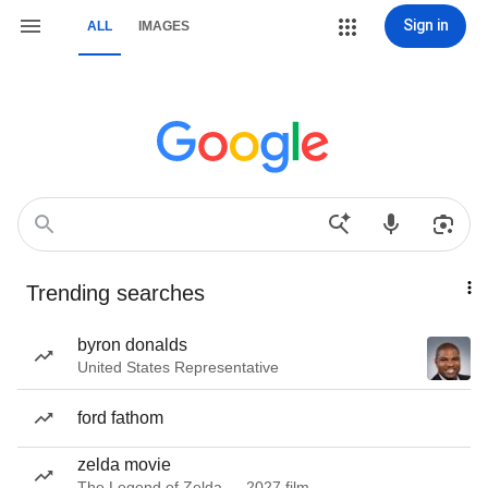
Sign in
ALL
IMAGES
Trending searches
byron donalds
United States Representative
ford fathom
zelda movie
The Legend of Zelda — 2027 film