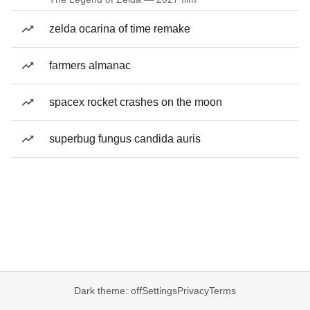
zelda ocarina of time remake
farmers almanac
spacex rocket crashes on the moon
superbug fungus candida auris
Dark theme: off
Settings
Privacy
Terms