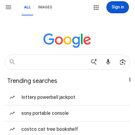
Sign in
ALL
IMAGES
Trending searches
lottery powerball jackpot
sony portable console
costco cat tree bookshelf