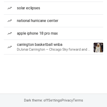
solar eclipses
national hurricane center
apple iphone 18 pro max
carrington basketball wnba
DiJonai Carrington — Chicago Sky forward and guard
Dark theme: off
Settings
Privacy
Terms