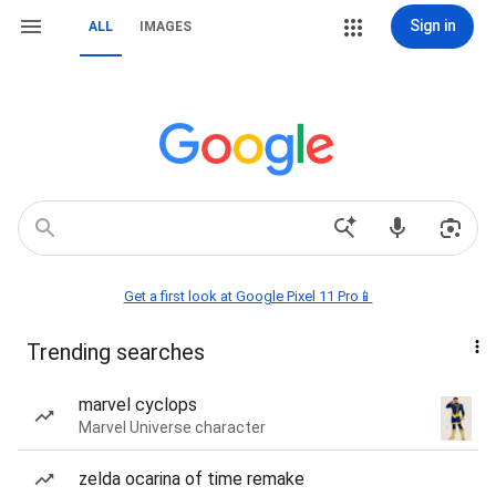
Sign in
ALL
IMAGES
Get a first look at Google Pixel 11 Pro📱
Trending searches
marvel cyclops
Marvel Universe character
zelda ocarina of time remake