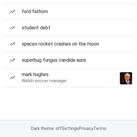
ford fathom
student debt
spacex rocket crashes on the moon
superbug fungus candida auris
mark hughes
Welsh soccer manager
Dark theme: off
Settings
Privacy
Terms