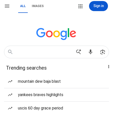
Sign in
ALL
IMAGES
Trending searches
mountain dew baja blast
yankees braves highlights
uscis 60 day grace period