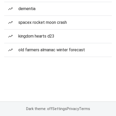
dementia
spacex rocket moon crash
kingdom hearts d23
old farmers almanac winter forecast
Dark theme: off
Settings
Privacy
Terms