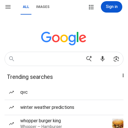
Sign in
ALL
IMAGES
Trending searches
qvc
winter weather predictions
whopper burger king
Whopper — Hamburger