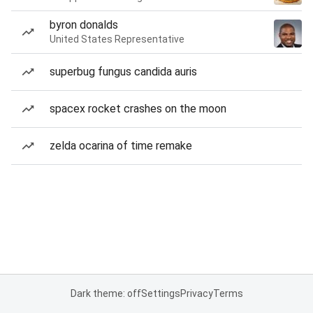
byron donalds
United States Representative
superbug fungus candida auris
spacex rocket crashes on the moon
zelda ocarina of time remake
Dark theme: off
Settings
Privacy
Terms