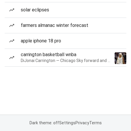
solar eclipses
farmers almanac winter forecast
apple iphone 18 pro
carrington basketball wnba
DiJonai Carrington — Chicago Sky forward and guard
Dark theme: off
Settings
Privacy
Terms