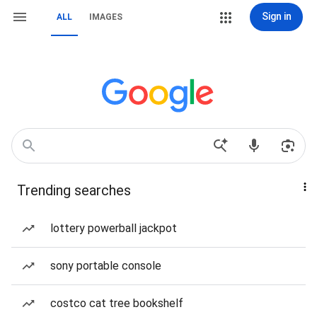
Sign in
ALL
IMAGES
Trending searches
lottery powerball jackpot
sony portable console
costco cat tree bookshelf