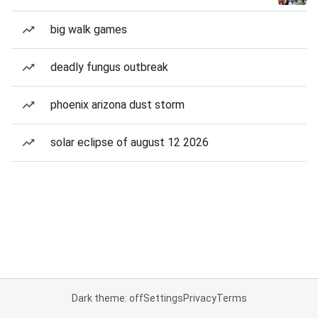
big walk games
deadly fungus outbreak
phoenix arizona dust storm
solar eclipse of august 12 2026
Dark theme: off
Settings
Privacy
Terms