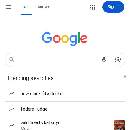
Sign in
ALL
IMAGES
Trending searches
new chick fil a drinks
federal judge
wild hearts katseye
Movie