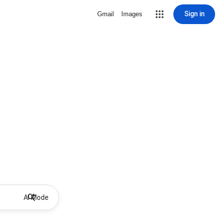
Sign in
Gmail
Images
AI Mode