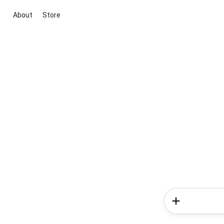
About
Store