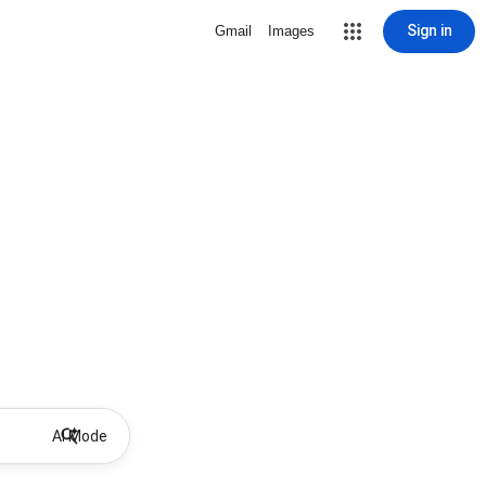
Sign in
Gmail
Images
AI Mode