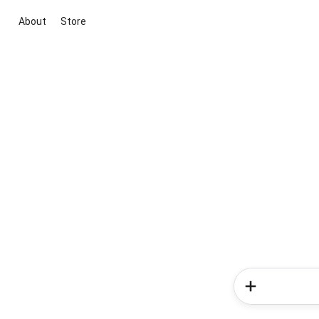
About
Store