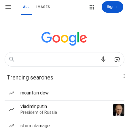
Sign in
ALL
IMAGES
Trending searches
mountain dew
vladimir putin
President of Russia
storm damage