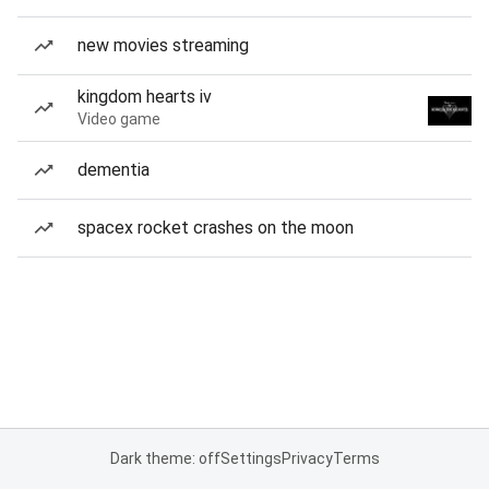
new movies streaming
kingdom hearts iv
Video game
dementia
spacex rocket crashes on the moon
Dark theme: off
Settings
Privacy
Terms