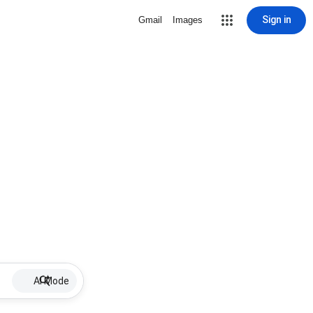
Sign in
Gmail
Images
AI Mode