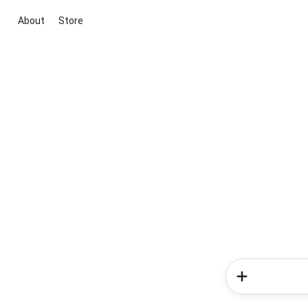
About
Store