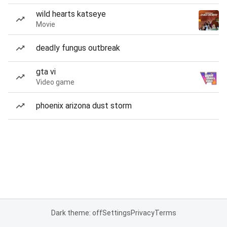
wild hearts katseye
Movie
deadly fungus outbreak
gta vi
Video game
phoenix arizona dust storm
Dark theme: off
Settings
Privacy
Terms