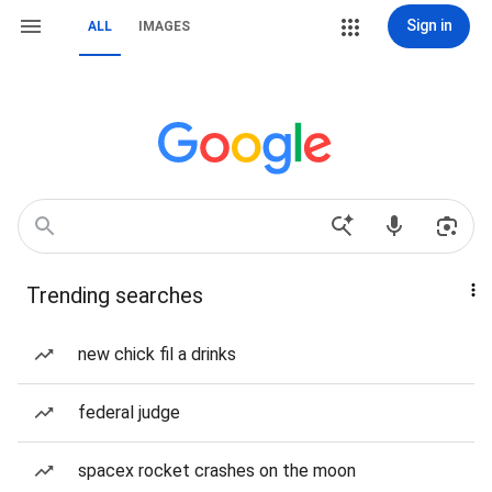
Sign in
ALL
IMAGES
Trending searches
new chick fil a drinks
federal judge
spacex rocket crashes on the moon