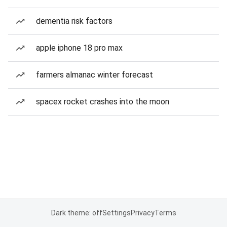
dementia risk factors
apple iphone 18 pro max
farmers almanac winter forecast
spacex rocket crashes into the moon
Dark theme: off
Settings
Privacy
Terms