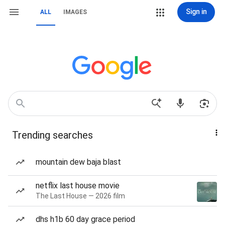
Sign in
ALL
IMAGES
Trending searches
mountain dew baja blast
netflix last house movie
The Last House — 2026 film
dhs h1b 60 day grace period