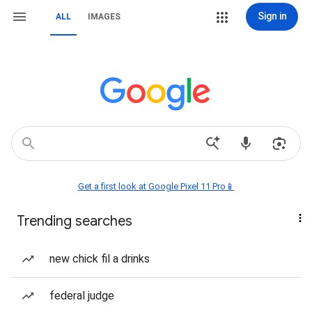
Sign in
ALL
IMAGES
Get a first look at Google Pixel 11 Pro📱
Trending searches
new chick fil a drinks
federal judge