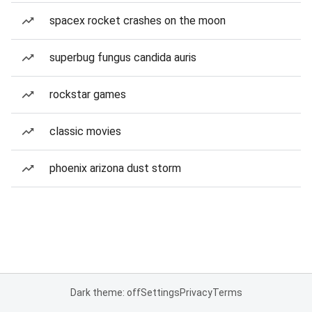
spacex rocket crashes on the moon
superbug fungus candida auris
rockstar games
classic movies
phoenix arizona dust storm
Dark theme: off
Settings
Privacy
Terms