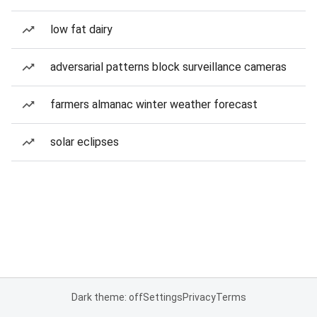
low fat dairy
adversarial patterns block surveillance cameras
farmers almanac winter weather forecast
solar eclipses
Dark theme: off
Settings
Privacy
Terms