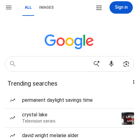
Sign in
ALL
IMAGES
Trending searches
permanent daylight savings time
crystal lake
Television series
david wright melanie alder