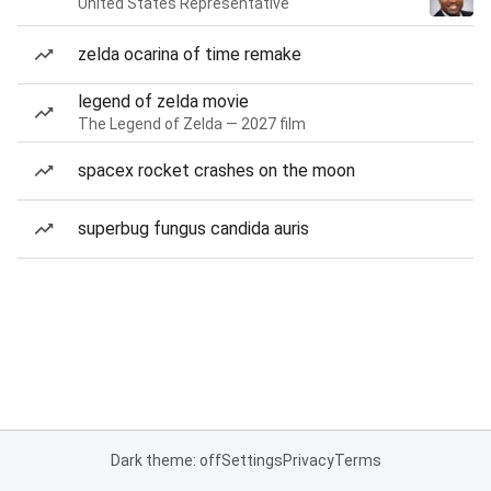
United States Representative
zelda ocarina of time remake
legend of zelda movie
The Legend of Zelda — 2027 film
spacex rocket crashes on the moon
superbug fungus candida auris
Dark theme: off
Settings
Privacy
Terms