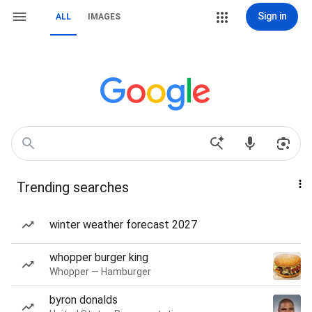
Sign in
ALL
IMAGES
Trending searches
winter weather forecast 2027
whopper burger king
Whopper — Hamburger
byron donalds