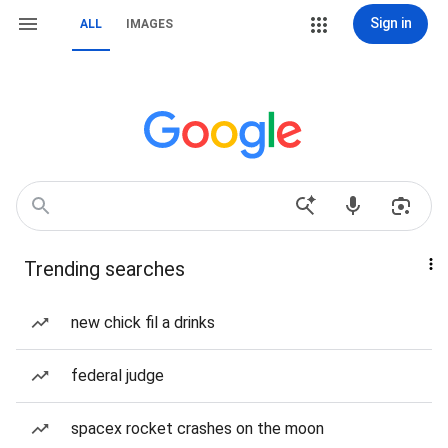
Sign in
ALL
IMAGES
Trending searches
new chick fil a drinks
federal judge
spacex rocket crashes on the moon