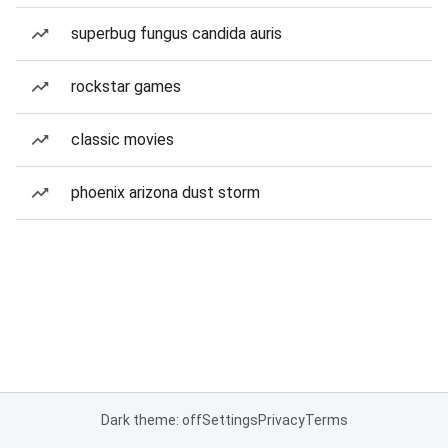
superbug fungus candida auris
rockstar games
classic movies
phoenix arizona dust storm
Dark theme: off
Settings
Privacy
Terms