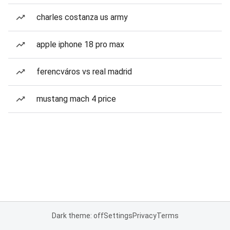
charles costanza us army
apple iphone 18 pro max
ferencváros vs real madrid
mustang mach 4 price
Dark theme: off
Settings
Privacy
Terms