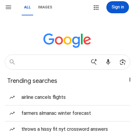
Sign in
ALL
IMAGES
Trending searches
airline cancels flights
farmers almanac winter forecast
throws a hissy fit nyt crossword answers