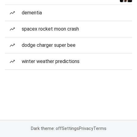
dementia
spacex rocket moon crash
dodge charger super bee
winter weather predictions
Dark theme: off
Settings
Privacy
Terms