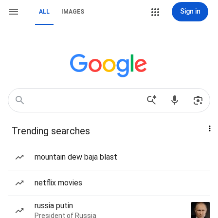
Sign in
ALL
IMAGES
Trending searches
mountain dew baja blast
netflix movies
russia putin
President of Russia