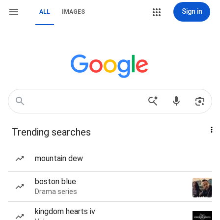
Sign in
ALL
IMAGES
Trending searches
mountain dew
boston blue
Drama series
kingdom hearts iv