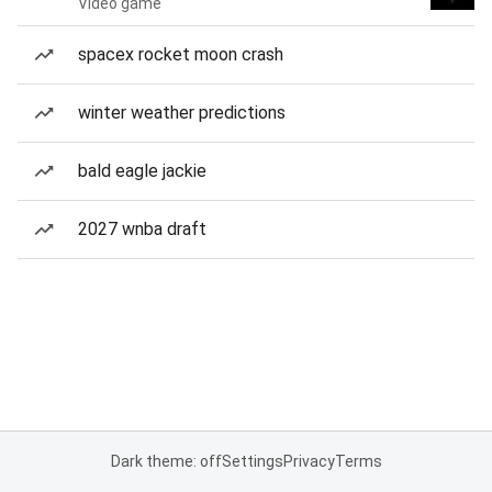
Video game
spacex rocket moon crash
winter weather predictions
bald eagle jackie
2027 wnba draft
Dark theme: off
Settings
Privacy
Terms