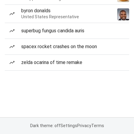
byron donalds
United States Representative
superbug fungus candida auris
spacex rocket crashes on the moon
zelda ocarina of time remake
Dark theme: off
Settings
Privacy
Terms