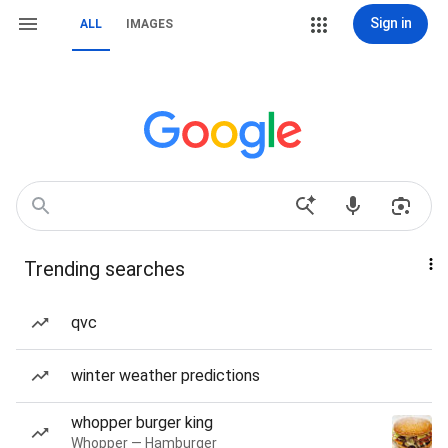
Sign in
ALL
IMAGES
Trending searches
qvc
winter weather predictions
whopper burger king
Whopper — Hamburger