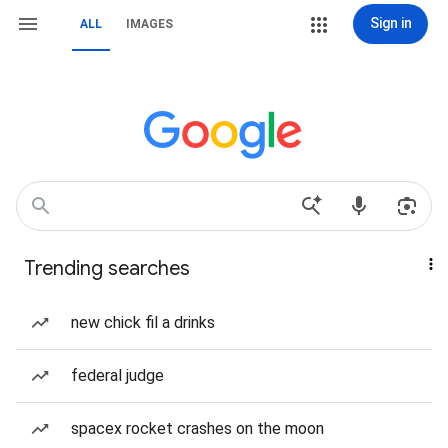
Sign in
ALL
IMAGES
Trending searches
new chick fil a drinks
federal judge
spacex rocket crashes on the moon