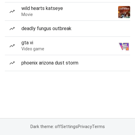
wild hearts katseye
Movie
deadly fungus outbreak
gta vi
Video game
phoenix arizona dust storm
Dark theme: off
Settings
Privacy
Terms