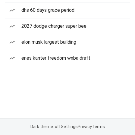
dhs 60 days grace period
2027 dodge charger super bee
elon musk largest building
enes kanter freedom wnba draft
Dark theme: off
Settings
Privacy
Terms