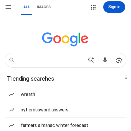
Sign in
ALL
IMAGES
Trending searches
wreath
nyt crossword answers
farmers almanac winter forecast